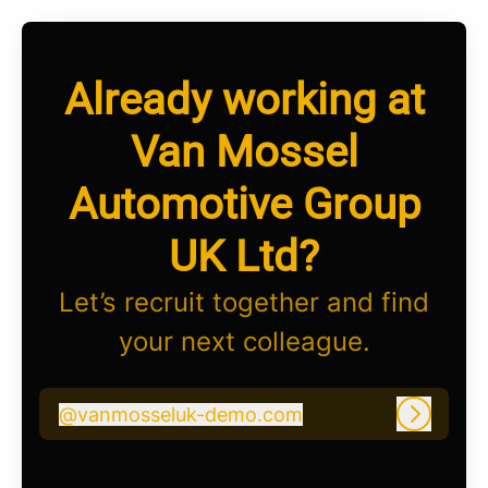
Already working at
Van Mossel
Automotive Group
UK Ltd?
Let’s recruit together and find
your next colleague.
@
vanmosseluk-demo.com
vanmosseluk-demo.com
Log in