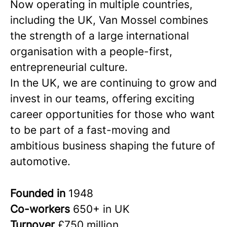
Now operating in multiple countries,
including the UK, Van Mossel combines
the strength of a large international
organisation with a people-first,
entrepreneurial culture.
In the UK, we are continuing to grow and
invest in our teams, offering exciting
career opportunities for those who want
to be part of a fast-moving and
ambitious business shaping the future of
automotive.
Founded in
1948
Co-workers
650+ in UK
Turnover
£750 million