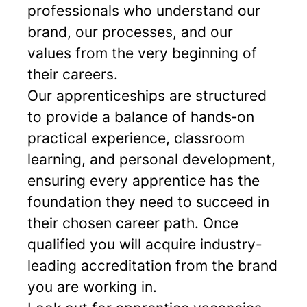
professionals who understand our
brand, our processes, and our
values from the very beginning of
their careers.
Our apprenticeships are structured
to provide a balance of hands‑on
practical experience, classroom
learning, and personal development,
ensuring every apprentice has the
foundation they need to succeed in
their chosen career path. Once
qualified you will acquire industry-
leading accreditation from the brand
you are working in.