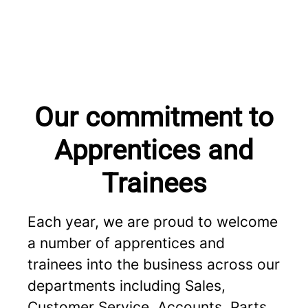
Our commitment to
Apprentices and
Trainees
Each year, we are proud to welcome
a number of apprentices and
trainees into the business across our
departments including Sales,
Customer Service, Accounts, Parts,