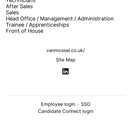
Technicians
After Sales
Sales
Head Office / Management / Administration
Trainee / Apprenticeships
Front of House
vanmossel.co.uk/
Site Map
Employee login
·
SSO
Candidate Connect login