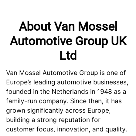
About Van Mossel
Automotive Group UK
Ltd
Van Mossel Automotive Group is one of
Europe’s leading automotive businesses,
founded in the Netherlands in 1948 as a
family-run company. Since then, it has
grown significantly across Europe,
building a strong reputation for
customer focus, innovation, and quality.