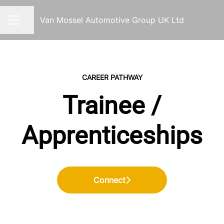
Van Mossel Automotive Group UK Ltd
Share page
CAREER MENU
CAREER PATHWAY
Trainee /
Apprenticeships
Connect