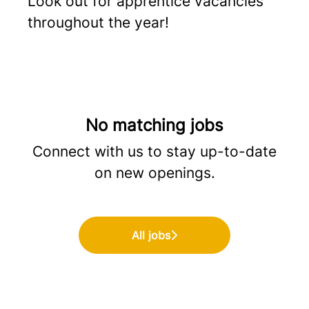
Look out for apprentice vacancies
throughout the year!
No matching jobs
Connect with us
to stay up-to-date
on new openings.
All jobs