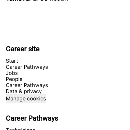
Career site
Start
Career Pathways
Jobs
People
Career Pathways
Data & privacy
Manage cookies
Career Pathways