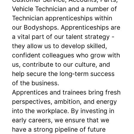
Vehicle Technician and a number of
Technician apprenticeships within
our Bodyshops. Apprenticeships are
a vital part of our talent strategy -
they allow us to develop skilled,
confident colleagues who grow with
us, contribute to our culture, and
help secure the long‑term success
of the business.
Apprentices and trainees bring fresh
perspectives, ambition, and energy
into the workplace. By investing in
early careers, we ensure that we
have a strong pipeline of future