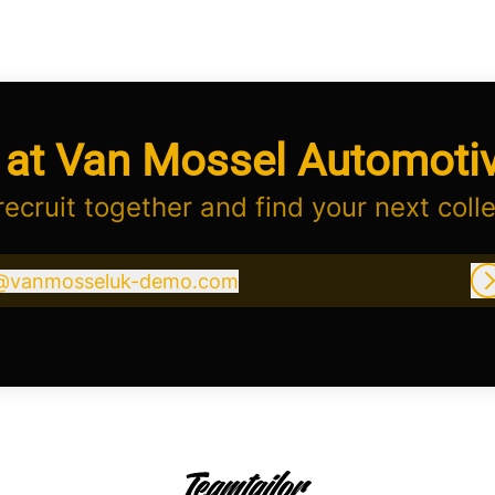
 at Van Mossel Automoti
 recruit together and find your next coll
@
vanmosseluk-demo.com
vanmosseluk-demo.com