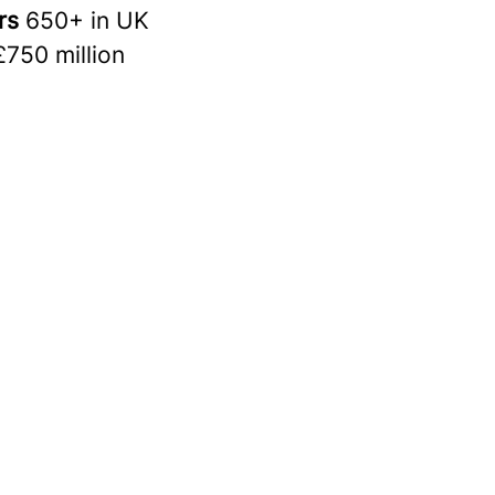
rs
650+ in UK
£750 million