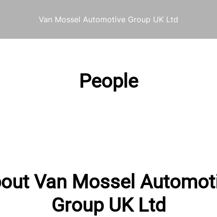
Van Mossel Automotive Group UK Ltd
People
out Van Mossel Automot
Group UK Ltd