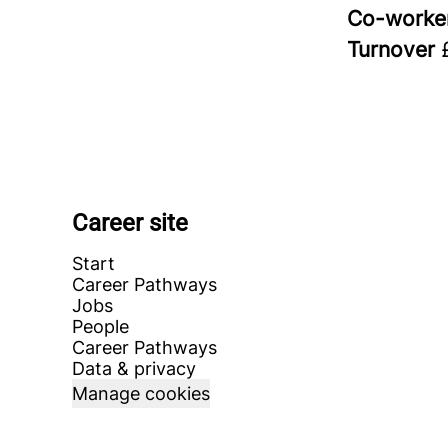
Co-worke
Turnover
Career site
Start
Career Pathways
Jobs
People
Career Pathways
Data & privacy
Manage cookies