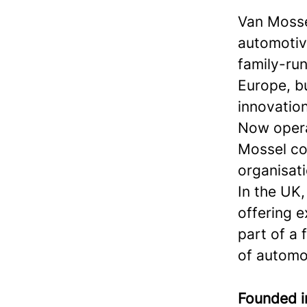
Van Mosse
automotiv
family-run
Europe, bu
innovation
Now operat
Mossel com
organisati
In the UK,
offering e
part of a
of automo
Founded 