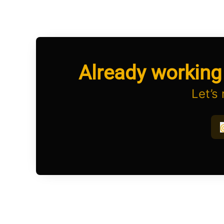
Already working
Let’s