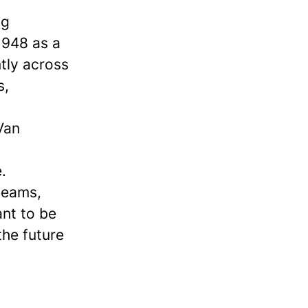
ng
1948 as a
ntly across
s,
Van
.
 teams,
ant to be
the future