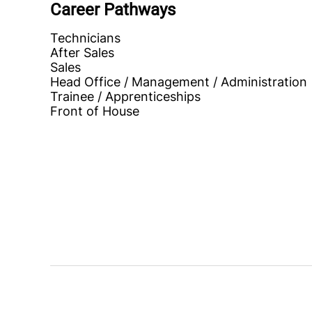
Career Pathways
Technicians
After Sales
Sales
Head Office / Management / Administration
Trainee / Apprenticeships
Front of House