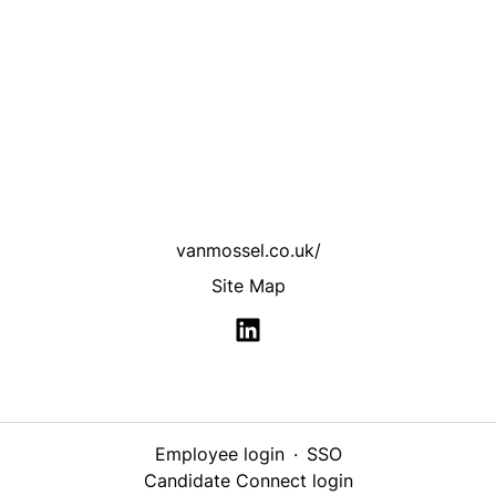
vanmossel.co.uk/
Site Map
Employee login
·
SSO
Candidate Connect login