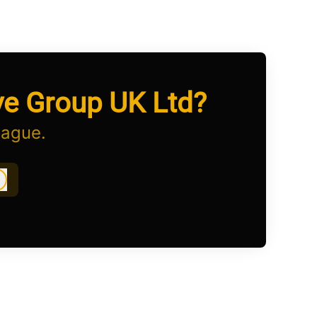
ve Group UK Ltd?
eague.
Log in