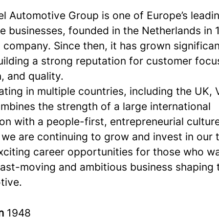
l Automotive Group is one of Europe’s leadi
e businesses, founded in the Netherlands in 
 company. Since then, it has grown significa
ilding a strong reputation for customer focu
, and quality.
ing in multiple countries, including the UK, 
bines the strength of a large international
on with a people-first, entrepreneurial culture
 we are continuing to grow and invest in our
xciting career opportunities for those who w
 fast-moving and ambitious business shaping 
tive.
in
1948