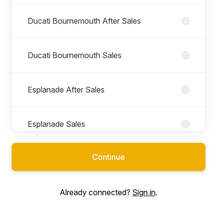
Ducati Bournemouth After Sales
Ducati Bournemouth Sales
Esplanade After Sales
Esplanade Sales
Continue
Esplanade Workshop
Already connected?
Sign in
.
Front of House