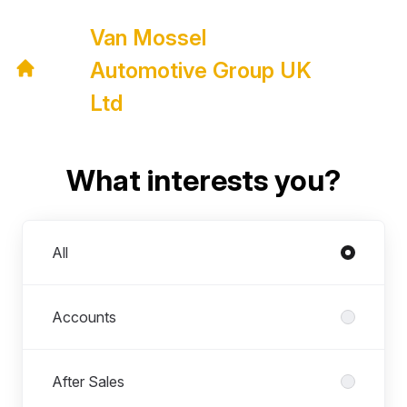
Van Mossel
Automotive Group UK
Ltd
What interests you?
Departments
All
Accounts
After Sales