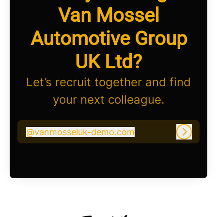
Van Mossel
Automotive Group
UK Ltd?
Let’s recruit together and find
your next colleague.
@
vanmosseluk-demo.com
vanmosseluk-demo.com
Log in