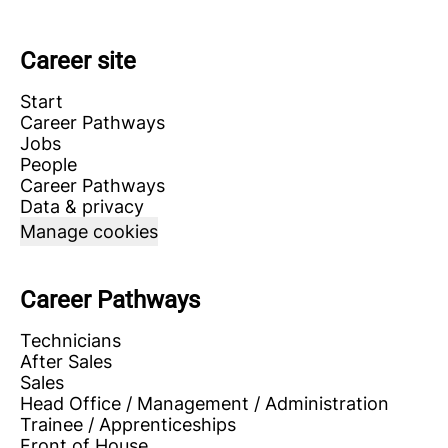
Career site
Start
Career Pathways
Jobs
People
Career Pathways
Data & privacy
Manage cookies
Career Pathways
Technicians
After Sales
Sales
Head Office / Management / Administration
Trainee / Apprenticeships
Front of House