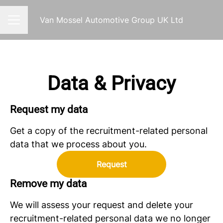
Van Mossel Automotive Group UK Ltd
CAREER MENU
Data & Privacy
Request my data
Get a copy of the recruitment-related personal
data that we process about you.
Request
Remove my data
We will assess your request and delete your
recruitment-related personal data we no longer