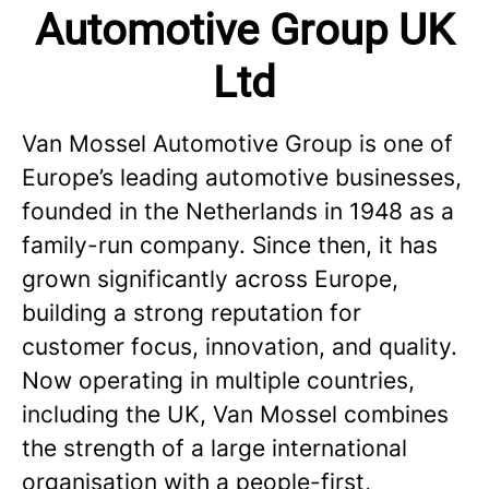
Automotive Group UK
Ltd
Van Mossel Automotive Group is one of
Europe’s leading automotive businesses,
founded in the Netherlands in 1948 as a
family-run company. Since then, it has
grown significantly across Europe,
building a strong reputation for
customer focus, innovation, and quality.
Now operating in multiple countries,
including the UK, Van Mossel combines
the strength of a large international
organisation with a people-first,