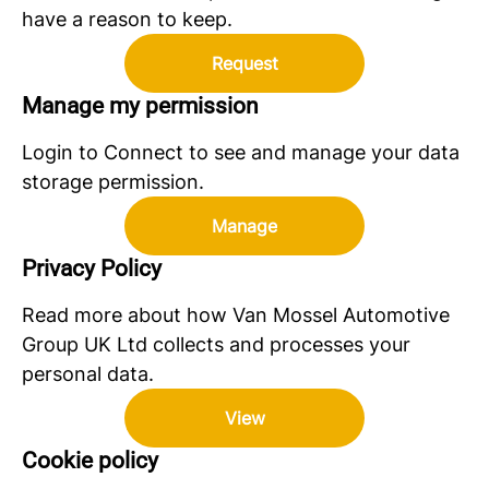
have a reason to keep.
Request
Manage my permission
Login to Connect to see and manage your data
storage permission.
Manage
Privacy Policy
Read more about how Van Mossel Automotive
Group UK Ltd collects and processes your
personal data.
View
Cookie policy