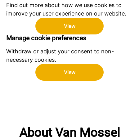
Find out more about how we use cookies to
improve your user experience on our website.
View
Manage cookie preferences
Withdraw or adjust your consent to non-
necessary cookies.
View
About Van Mossel