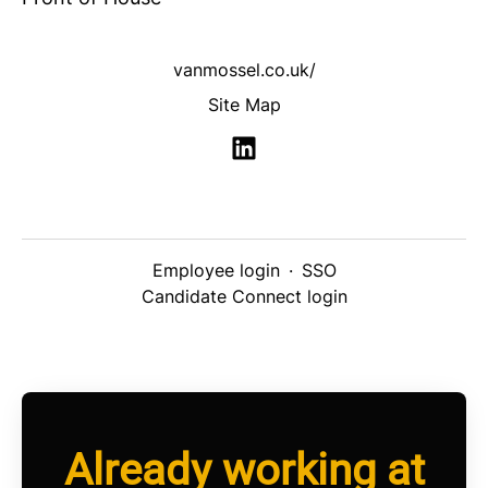
vanmossel.co.uk/
Site Map
Employee login
·
SSO
Candidate Connect login
Already working at