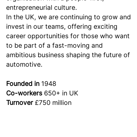
entrepreneurial culture.
In the UK, we are continuing to grow and
invest in our teams, offering exciting
career opportunities for those who want
to be part of a fast-moving and
ambitious business shaping the future of
automotive.
Founded in
1948
Co-workers
650+ in UK
Turnover
£750 million